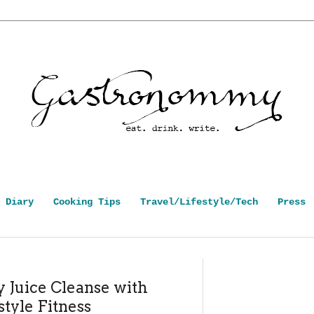
 Diary
Cooking Tips
Travel/Lifestyle/Tech
Press
 Juice Cleanse with
style Fitness