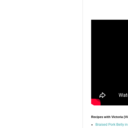
Recipes with Victoria (V
Braised Pork Belly i