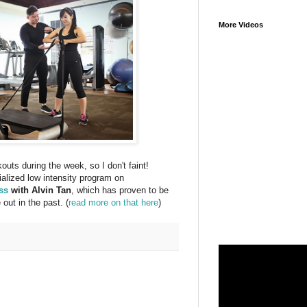
More Videos
kouts during the week, so I don't faint!
cialized low intensity program on
ss
with Alvin Tan
, which has proven to be
out in the past. (
read more on that here
)