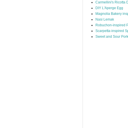
Carmellini's Ricotta 
DIY L'Aperge Egg
Magnolia Bakery ins
Nasi Lemak
Robuchon-inspired P
Scarpetta-inspired S
Sweet and Sour Por