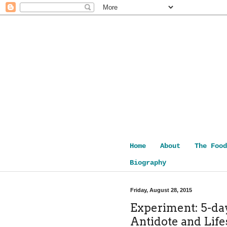
Home
About
The Food
Biography
Friday, August 28, 2015
Experiment: 5-day
Antidote and Life