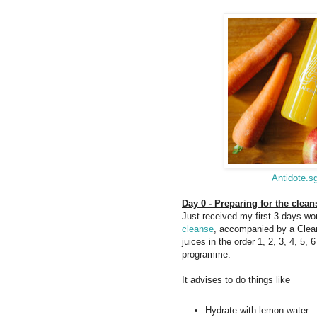
Antidote.s
Day 0 - Preparing for the clean
Just received my first 3 days wor
cleanse
, accompanied by a Clean
juices in the order 1, 2, 3, 4, 5, 
programme.
It advises to do things like
Hydrate with lemon water