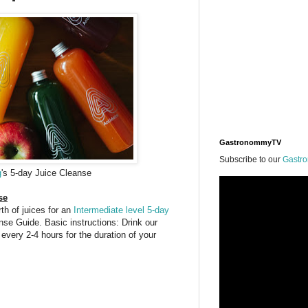
GastronommyTV
Subscribe to our
Gastr
g
's 5-day Juice Cleanse
se
th of juices for an
Intermediate level 5-day
se Guide. Basic instructions: Drink our
6 every 2-4 hours for the duration of your