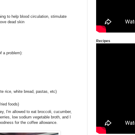
ng to help blood circulation, stimulate
ove dead skin
Recipes
f a problem):
e rice, white bread, pastas, etc)
ried foods)
ey, I'm allowed to eat broccoli, cucumber,
erries, low sodium vegetable broth, and I
odness for the coffee allowance.