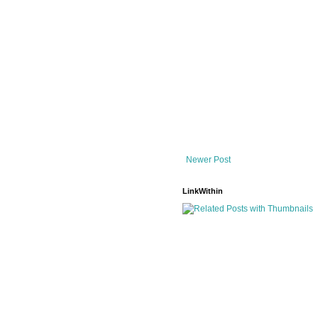
Newer Post
LinkWithin