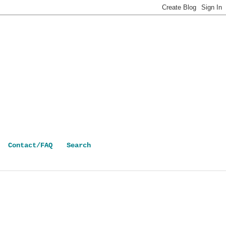
Contact/FAQ
Search