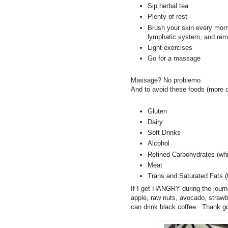
Sip herbal tea
Plenty of rest
Brush your skin every morni
lymphatic system, and rem
Light exercises
Go for a massage
Massage? No problemo.
And to avoid these foods (more o
Gluten
Dairy
Soft Drinks
Alcohol
Refined Carbohydrates (whit
Meat
Trans and Saturated Fats (f
If I get HANGRY during the journ
apple, raw nuts, avocado, strawb
can drink black coffee. Thank go