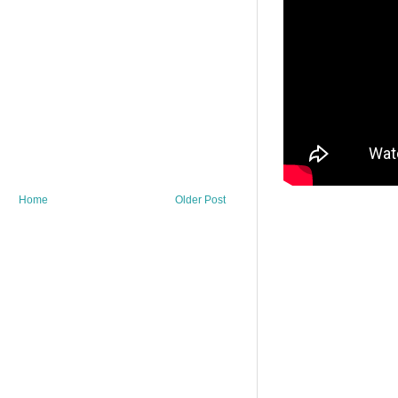
Home
Older Post