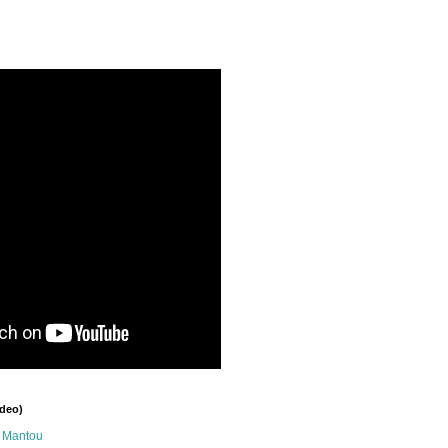
ideo)
n Mantou