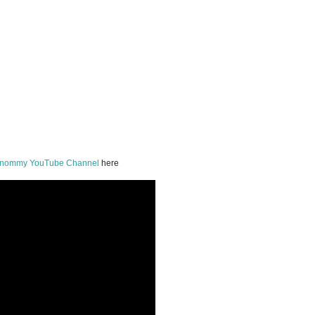
onommy YouTube Channel
here