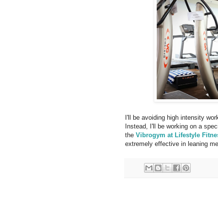
I'll be avoiding high intensity wor
Instead, I'll be working on a spe
the
Vibrogym at Lifestyle Fitne
extremely effective in leaning me 