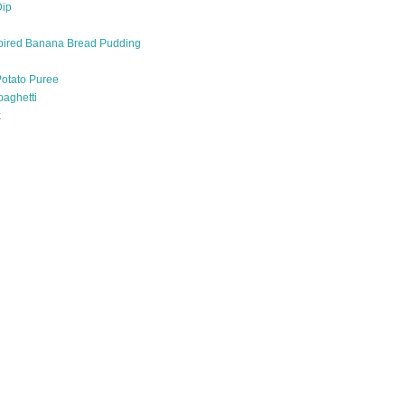
Dip
pired Banana Bread Pudding
otato Puree
paghetti
k