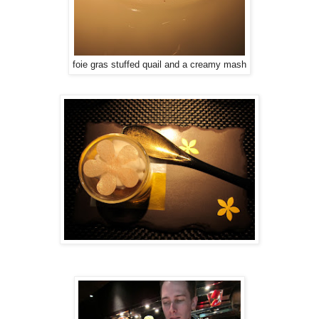
foie gras stuffed quail and a creamy mash