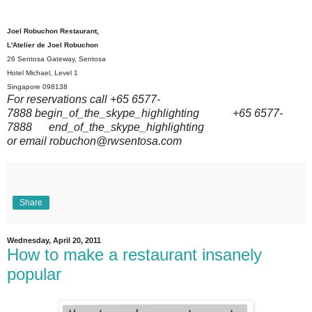
Joel Robuchon Restaurant,
L'Atelier de Joel Robuchon
26 Sentosa Gateway, Sentosa
Hotel Michael, Level 1
Singapore
098138
For reservations call
+65 6577-
7888
begin_of_the_skype_highlighting
+65 6577-
7888
end_of_the_skype_highlighting
or email robuchon@rwsentosa.com
Share
Wednesday, April 20, 2011
How to make a restaurant insanely
popular