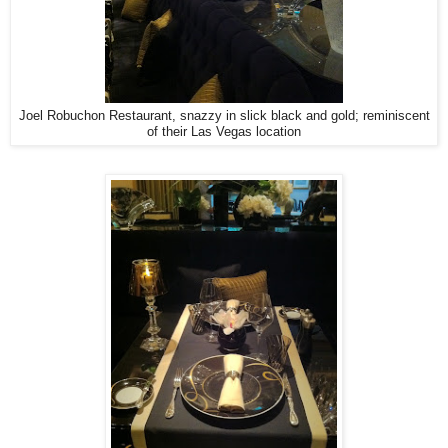
Joel Robuchon Restaurant, snazzy in slick black and gold; reminiscent
of their Las Vegas location