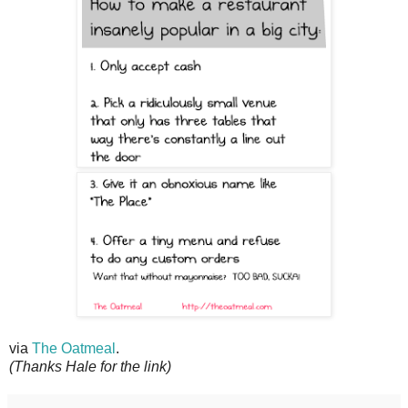
via
The Oatmeal
.
(Thanks Hale for the link)