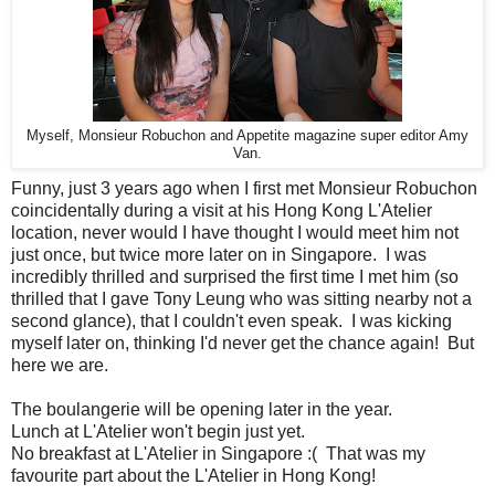
Myself, Monsieur Robuchon and Appetite magazine super editor Amy
Van.
Funny, just 3 years ago when I first met Monsieur Robuchon
coincidentally during a visit at his Hong Kong L'Atelier
location, never would I have thought I would meet him not
just once, but twice more later on in Singapore. I was
incredibly thrilled and surprised the first time I met him (so
thrilled that I gave Tony Leung who was sitting nearby not a
second glance), that I couldn't even speak. I was kicking
myself later on, thinking I'd never get the chance again! But
here we are.
The boulangerie will be opening later in the year.
Lunch at L'Atelier won't begin just yet.
No breakfast at L'Atelier in Singapore :( That was my
favourite part about the L'Atelier in Hong Kong!