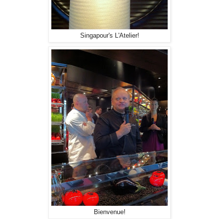
Singapour's L'Atelier!
Bienvenue!