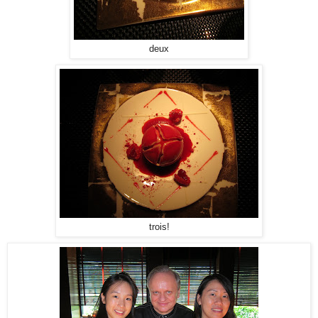
deux
trois!