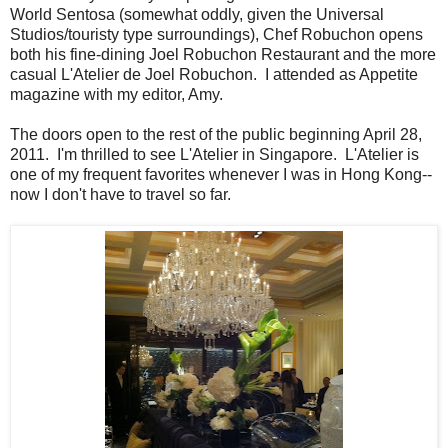
World Sentosa (somewhat oddly, given the Universal
Studios/touristy type surroundings), Chef Robuchon opens
both his fine-dining Joel Robuchon Restaurant and the more
casual L'Atelier de Joel Robuchon. I attended as Appetite
magazine with my editor, Amy.
The doors open to the rest of the public beginning April 28,
2011. I'm thrilled to see L'Atelier in Singapore. L'Atelier is
one of my frequent favorites whenever I was in Hong Kong--
now I don't have to travel so far.