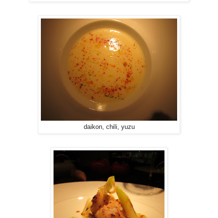
daikon, chili, yuzu