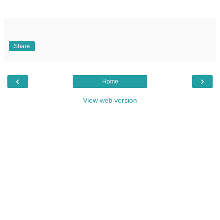
Share
‹
›
Home
View web version