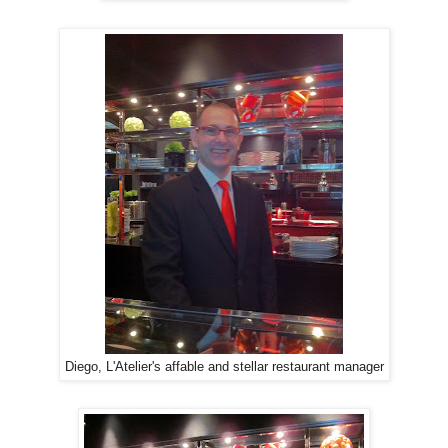
Diego, L'Atelier's affable and stellar restaurant manager