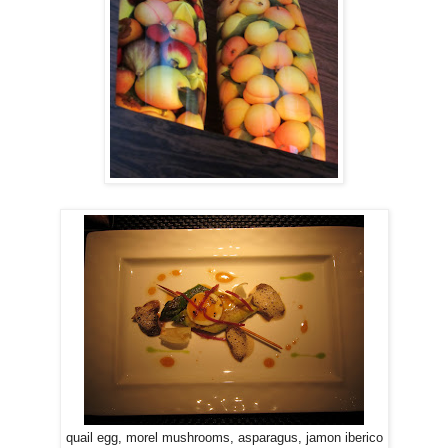
quail egg, morel mushrooms, asparagus, jamon iberico