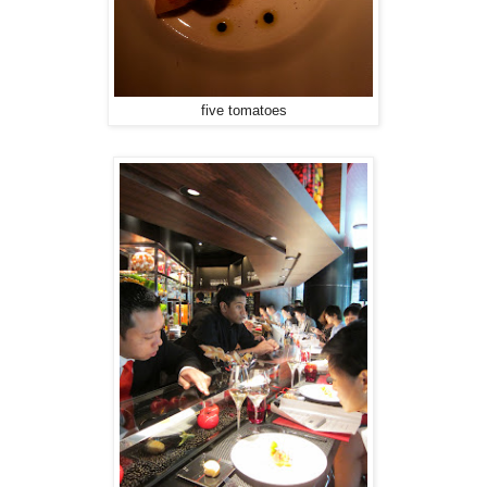
five tomatoes