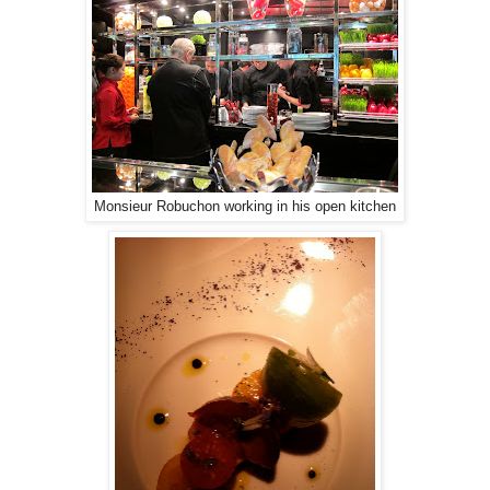
Monsieur Robuchon working in his open kitchen