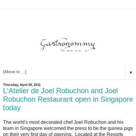
▼
Thursday, April 28, 2011
L'Atelier de Joel Robuchon and Joel
Robuchon Restaurant open in Singapore
today
The world's most decorated chef Joel Robuchon and his
team in Singapore welcomed the press to be the guinea pigs
on their very first day of opening. Located at the Resorts