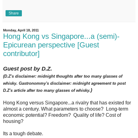
Share
Monday, April 18, 2011
Hong Kong vs Singapore...a (semi)-
Epicurean perspective [Guest
contributor]
Guest post by D.Z.
(D.Z's disclaimer: midnight thoughts after too many glasses of
whisky. Gastronommy's disclaimer: midnight agreement to post
)
D.Z's article after too many glasses of whisky.
Hong Kong versus Singapore...a rivalry that has existed for
almost a century. What parameters to choose? Long-term
economic potential? Freedom? Quality of life? Cost of
housing?
Its a tough debate.