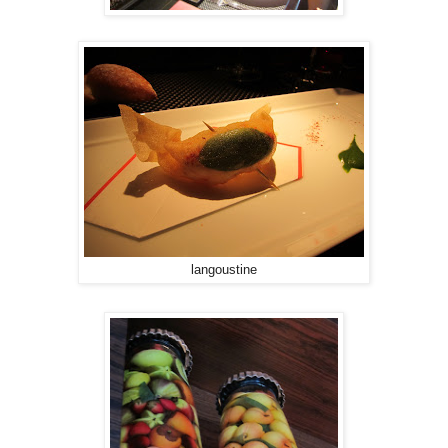
langoustine