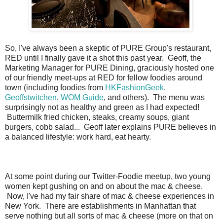
So, I've always been a skeptic of PURE Group's restaurant,
RED until I finally gave it a shot this past year. Geoff, the
Marketing Manager for PURE Dining, graciously hosted one
of our friendly meet-ups at RED for fellow foodies around
town (including foodies from
HKFashionGeek
,
Geoffstwitchen
,
WOM Guide
, and others). The menu was
surprisingly not as healthy and green as I had expected!
Buttermilk fried chicken, steaks, creamy soups, giant
burgers, cobb salad... Geoff later explains PURE believes in
a balanced lifestyle: work hard, eat hearty.
At some point during our Twitter-Foodie meetup, two young
women kept gushing on and on about the mac & cheese.
Now, I've had my fair share of mac & cheese experiences in
New York. There are establishments in Manhattan that
serve nothing but all sorts of mac & cheese (more on that on