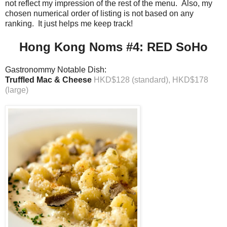
not reflect my impression of the rest of the menu. Also, my
chosen numerical order of listing is not based on any
ranking. It just helps me keep track!
Hong Kong Noms #4: RED SoHo
Gastronommy Notable Dish:
Truffled Mac & Cheese
HKD$128 (standard), HKD$178
(large)