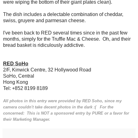
were wiping the bottom of their giant plates clean).
The dish includes a delectable combination of cheddar,
swiss, gruyere and parmesan cheese.
I've been back to RED several times since in the past few
months, simply for the Truffle Mac & Cheese. Oh, and their
bread basket is ridiculously addictive.
RED SoHo
2/F, Kinwick Centre, 32 Hollywood Road
SoHo, Central
Hong Kong
Tel: +852 8199 8189
All photos in this entry were provided by RED Soho, since my
camera couldn't take decent photos in the dark :( For the
concerned: This is NOT a sponsored entry by PURE or a favor for
their Marketing Manager.