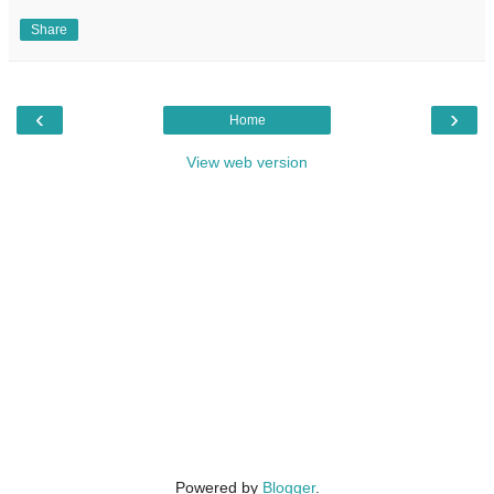
Share
‹
›
Home
View web version
Powered by
Blogger
.