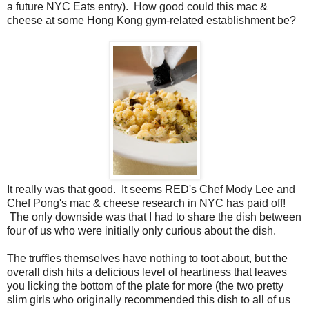
a future NYC Eats entry). How good could this mac &
cheese at some Hong Kong gym-related establishment be?
It really was that good. It seems RED's Chef Mody Lee and
Chef Pong's mac & cheese research in NYC has paid off!
The only downside was that I had to share the dish between
four of us who were initially only curious about the dish.
The truffles themselves have nothing to toot about, but the
overall dish hits a delicious level of heartiness that leaves
you licking the bottom of the plate for more (the two pretty
slim girls who originally recommended this dish to all of us