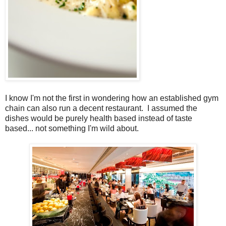
I know I'm not the first in wondering how an established gym
chain can also run a decent restaurant. I assumed the
dishes would be purely health based instead of taste
based... not something I'm wild about.