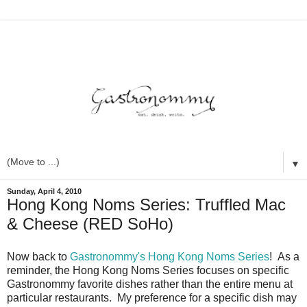
▼
Sunday, April 4, 2010
Hong Kong Noms Series: Truffled Mac
& Cheese (RED SoHo)
Now back to
Gastronommy's Hong Kong Noms Series
! As a
reminder, the Hong Kong Noms Series focuses on specific
Gastronommy favorite dishes rather than the entire menu at
particular restaurants. My preference for a specific dish may