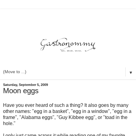
▼
Saturday, September 5, 2009
Moon eggs
Have you ever heard of such a thing? It also goes by many
other names: "egg in a basket", "egg in a window", "egg in a
frame", "Alabama eggs", "Guy Kibbee egg", or "toad in the
hole."
I only just came across it while reading one of my favorite