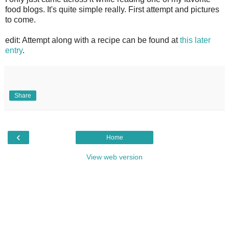
food blogs. It's quite simple really. First attempt and pictures
to come.
edit: Attempt along with a recipe can be found at
this later
entry
.
Share
‹
Home
View web version