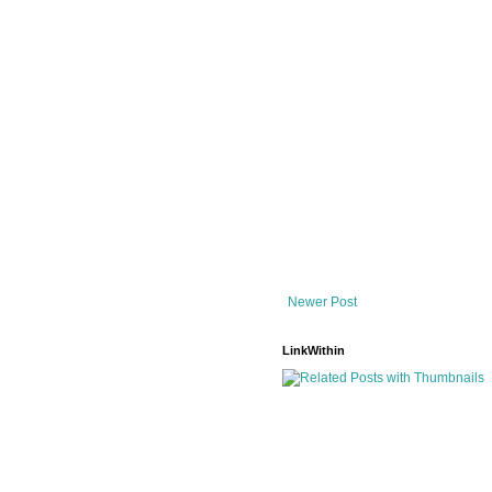
Newer Post
LinkWithin