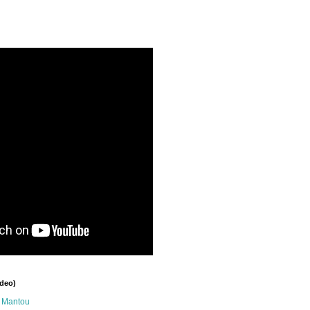
ideo)
n Mantou