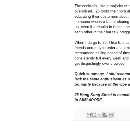
The cocktails, like a majority of 
overpriced. 28 toots their horn a
educating their customers about
someone who is a fan of sharing a
up, even if it results in these 
each other in their bar talk brag
When I do go to 28, I like to sha
friends and maybe order a late nig
recommend calling ahead of time 
consistently full every week and 
get disgustingly over crowded.
Quick summary:
I still recom
lack the same enthusiasm as o
primarily because of the vibe 
28 Hong Kong Street is named a
in SINGAPORE.