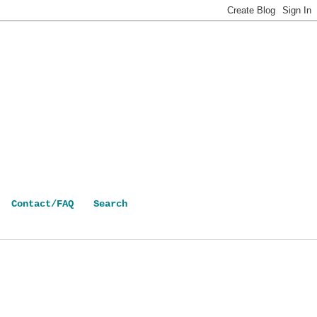
Contact/FAQ
Search