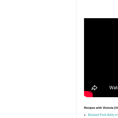
Recipes with Victoria (V
Braised Pork Belly i