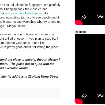
the cocktail places in Singapore, are painfully
bout bringing back the classics and
 the
history of punch and drinks
. As
nd educating, it's nice to see people sop it
same hipster-esque wannabes who try to one-up
gage, "Did you know..."
Recipes
re one of the punch bowls with a group of
ht grilled cheese. If you plan to stop by, I
to reserve your seats, since it's
28 is pretty good about not letting the place
mend the place to people, though clearly I
thers. The place doesn't jibe with me
and overrated drinks.
fter its address at 28 Hong Kong Street