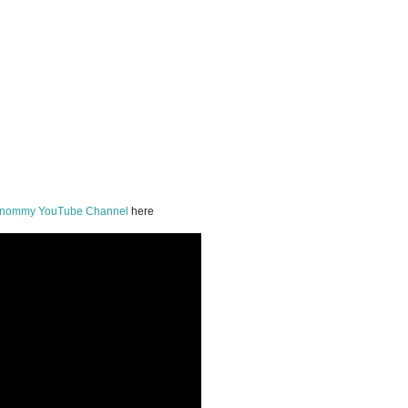
onommy YouTube Channel
here