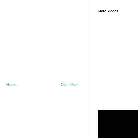
More Videos
Home
Older Post