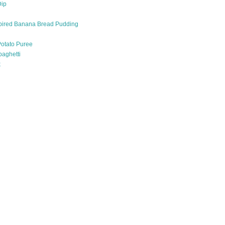
Dip
pired Banana Bread Pudding
otato Puree
paghetti
k