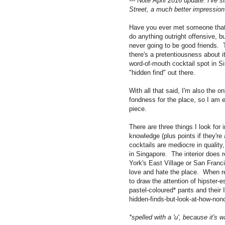
--- Note April 2016 update: I've
Street, a much better impression 
Have you ever met someone that y
do anything outright offensive, b
never going to be good friends. T
there's a pretentiousness about it 
word-of-mouth cocktail spot in S
"hidden find" out there.
With all that said, I'm also the o
fondness for the place, so I am 
piece.
There are three things I look for i
knowledge (plus points if they're
cocktails are mediocre in quality,
in Singapore. The interior does 
York's East Village or San Franc
love and hate the place. When re
to draw the attention of hipster-es
pastel-coloured* pants and their
hidden-finds-but-look-at-how-nonc
*spelled with a
'u', because it's 