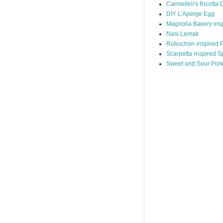
Carmellini's Ricotta 
DIY L'Aperge Egg
Magnolia Bakery ins
Nasi Lemak
Robuchon-inspired P
Scarpetta-inspired S
Sweet and Sour Por