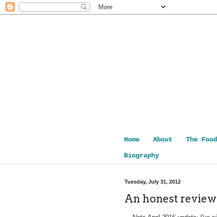
Home
About
The Food
Biography
Tuesday, July 31, 2012
An honest review