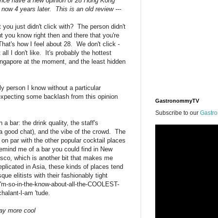
 since have a new opinion of 28 Hong Kong
now 4 years later. This is an old review ---
ou just didn't click with? The person didn't
ut you know right then and there that you're
hat's how I feel about 28. We don't click -
all I don't like. It's probably the hottest
ingapore at the moment, and the least hidden
nly person I know without a particular
expecting some backlash from this opinion
GastronommyTV
Subscribe to our
Gastr
n a bar: the drink quality, the staff's
 a good chat), and the vibe of the crowd. The
 on par with the other popular cocktail places
remind me of a bar you could find in New
isco, which is another bit that makes me
plicated in Asia, these kinds of places tend
que elitists with their fashionably tight
 I'm-so-in-the-know-about-all-the-COOLEST-
halant-I-am 'tude.
way more cool