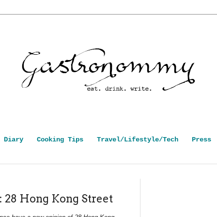
 Diary
Cooking Tips
Travel/Lifestyle/Tech
Press
: 28 Hong Kong Street