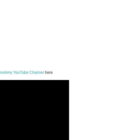
onommy YouTube Channel
here