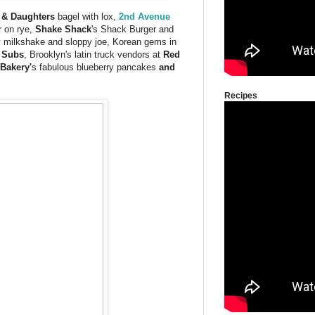
 & Daughters
bagel with lox,
2nd Avenue
r on rye,
Shake Shack
's Shack Burger and
milkshake and sloppy joe, Korean gems in
 Subs
, Brooklyn's latin truck vendors at
Red
 Bakery'
s fabulous blueberry pancakes
and
Recipes