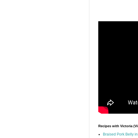
Recipes with Victoria (V
Braised Pork Belly i