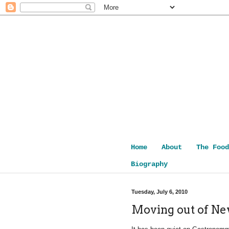
Home
About
The Food
Biography
Tuesday, July 6, 2010
Moving out of N