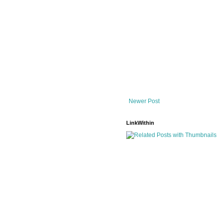
Newer Post
LinkWithin