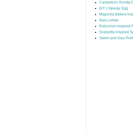
Carmellini's Ricotta 
DIY L'Aperge Egg
Magnolia Bakery ins
Nasi Lemak
Robuchon-inspired P
Scarpetta-inspired S
Sweet and Sour Por