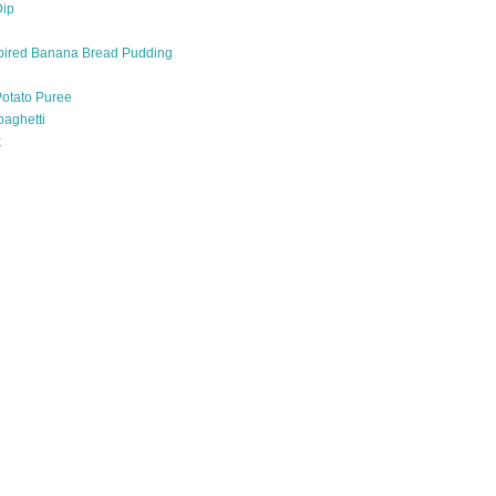
Dip
pired Banana Bread Pudding
otato Puree
paghetti
k