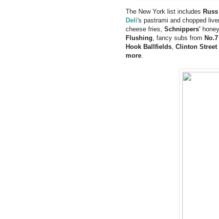
The New York list includes
Russ
Deli
's pastrami and chopped live
cheese fries,
Schnippers'
honey 
Flushing
, fancy subs from
No.7
Hook Ballfields
,
Clinton Street
more
.