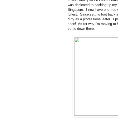
It has been quiet on Gastronomm
was dedicated to packing up my
Singapore. I now have one free we
fullest. Since setting foot back
duty as a professional eater. I 
soon! As for why I'm moving to S
settle down there.