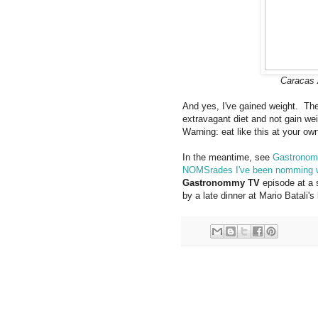
Caracas 
And yes, I've gained weight. The
extravagant diet and not gain w
Warning: eat like this at your own
In the meantime, see
Gastronom
NOMSrades I've been nomming 
Gastronommy TV
episode at a 
by a late dinner at Mario Batali's