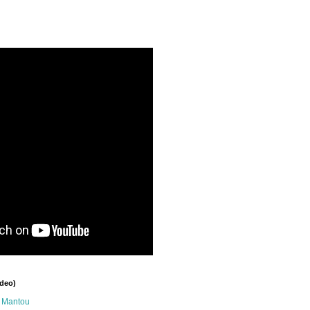
ideo)
n Mantou