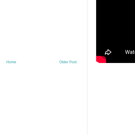
Home
Older Post