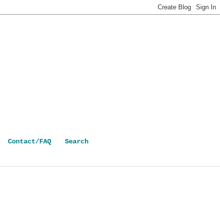
Contact/FAQ
Search