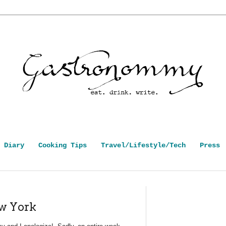
 Diary
Cooking Tips
Travel/Lifestyle/Tech
Press
ew York