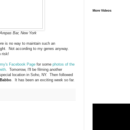
More Videos
Arepas Bar, New York
re is no way to maintain such an
eight. Not according to my genes anyway.
 risk!
my's Facebook Page
for some
photos of the
with
. Tomorrow, I'll be filming another
special location in Soho, NY. Then followed
Babbo
. It has been an exciting week so far.