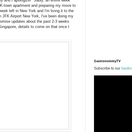
y and I apologize! Sadly, an entire week
 K-town apartment and preparing my move to
ek left in New York and I'm living it to the
 in JFK Airport New York, I've been doing my
promise updates about the past 2-3 weeks
ingapore, details to come on that once I
GastronommyTV
Subscribe to our
Gastr