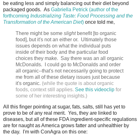
be eating less and simply balancing out their diet beyond
packaged goods. As
Gabriella Petrick (author of the
forthcoming
Industrializing Taste: Food Processing and the
Transformation of the American Diet
)
once told me,
There might be some
slight
benefit [to organic
food], but it's not an either or. Ultimately those
issues depends on what the individual puts
inside of their body and the particular food
choices they make. Say there was an all organic
McDonalds. I could go to McDonalds and order
all organic--that's not necessarily going to protect
me from all of these dietary issues just because
it's organic.
(while the quote is about organic
foods, context still applies.
See this videoclip
for
some of her interesting insights.)
All this finger pointing at sugar, fats, salts, still has yet to
prove to be of any real merit. Yes, they are linked to
diseases, but all of these FDA ingredient-specific regulations
are for naught as America grows fatter and unhealthier by
the day. I'm with ConAgra on this one: