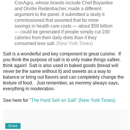
ConAgra, whose brands include Chef Boyardee
and Orville Redenbacher, made a different
argument to the panel. It submitted a study it
commissioned that asserted that far more
savings in health care costs — about $58 billion
— could be generated if people simply cut 100
calories from their daily diets than if they
consumed less salt.
(New York Times)
Salt is a wonderful and key component to great cuisine. If
you think the purpose of salt is to only make things saltier,
think again! Salt is also used in baked goods (bread will
never be the same without it) and sweets as a way to
balance or bring out flavors and can completely change the
texture of food. Just remember, as mommy always says,
everything in moderation.
See here for
"The Hard Sell on Salt" (New York Times)
.
Share