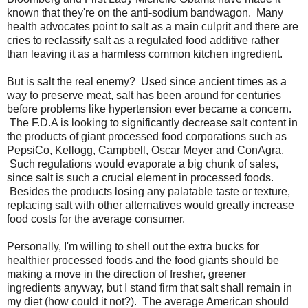
known that they're on the anti-sodium bandwagon. Many
health advocates point to salt as a main culprit and there are
cries to reclassify salt as a regulated food additive rather
than leaving it as a harmless common kitchen ingredient.
But is salt the real enemy? Used since ancient times as a
way to preserve meat, salt has been around for centuries
before problems like hypertension ever became a concern.
The F.D.A is looking to significantly decrease salt content in
the products of giant processed food corporations such as
PepsiCo, Kellogg, Campbell, Oscar Meyer and ConAgra.
Such regulations would evaporate a big chunk of sales,
since salt is such a crucial element in processed foods.
Besides the products losing any palatable taste or texture,
replacing salt with other alternatives would greatly increase
food costs for the average consumer.
Personally, I'm willing to shell out the extra bucks for
healthier processed foods and the food giants should be
making a move in the direction of fresher, greener
ingredients anyway, but I stand firm that salt shall remain in
my diet (how could it not?). The average American should