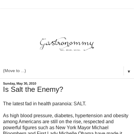
▼
Sunday, May 30, 2010
Is Salt the Enemy?
The latest fad in health paranoia: SALT.
As high blood pressure, diabetes, hypertension and obesity
among Americans are still on the rise, respected and
powerful figures such as New York Mayor Michael
Bloomberg and First Lady Michelle Obama have made it