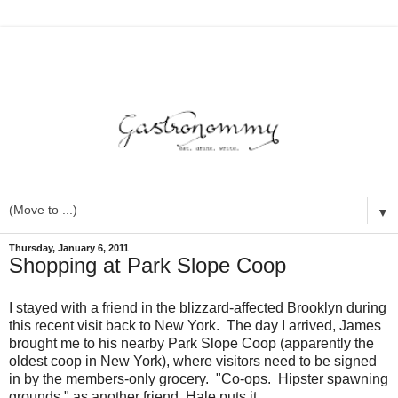
▼
Thursday, January 6, 2011
Shopping at Park Slope Coop
I stayed with a friend in the blizzard-affected Brooklyn during
this recent visit back to New York. The day I arrived, James
brought me to his nearby Park Slope Coop (apparently the
oldest coop in New York), where visitors need to be signed
in by the members-only grocery. "Co-ops. Hipster spawning
grounds," as another friend, Hale puts it.