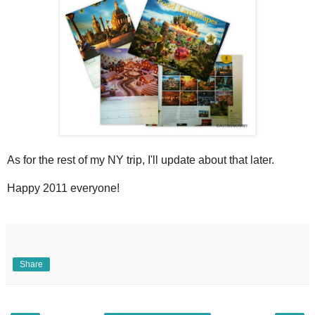
As for the rest of my NY trip, I'll update about that later.
Happy 2011 everyone!
Share