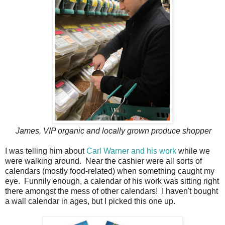
James, VIP organic and locally grown produce shopper
I was telling him about
Carl Warner and his work
while we
were walking around. Near the cashier were all sorts of
calendars (mostly food-related) when something caught my
eye. Funnily enough, a calendar of his work was sitting right
there amongst the mess of other calendars! I haven't bought
a wall calendar in ages, but I picked this one up.