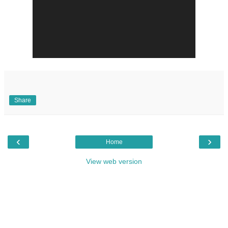
Share
‹
›
Home
View web version