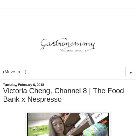
▼
Tuesday, February 6, 2018
Victoria Cheng, Channel 8 | The Food
Bank x Nespresso