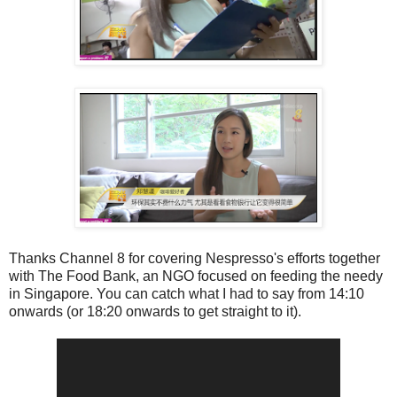
Thanks Channel 8 for covering Nespresso's efforts together
with The Food Bank, an NGO focused on feeding the needy
in Singapore. You can catch what I had to say from 14:10
onwards (or 18:20 onwards to get straight to it).