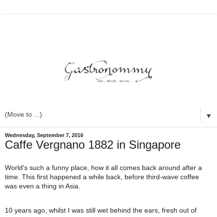
▼
Wednesday, September 7, 2016
Caffe Vergnano 1882 in Singapore
World's such a funny place, how it all comes back around after a
time. This first happened a while back, before third-wave coffee
was even a thing in Asia.
10 years ago, whilst I was still wet behind the ears, fresh out of