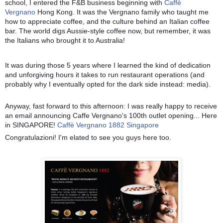
school, I entered the F&B business beginning with
Caffè
Vergnano
Hong Kong. It was the Vergnano family who taught me
how to appreciate coffee, and the culture behind an Italian coffee
bar. The world digs Aussie-style coffee now, but remember, it was
the It
alians who brought it to Australia!
It was during those 5 years where I learned the kind of dedication
and unforgiving hours it takes to run restaurant operations (and
probably why I eventually opted for the dark side instead: media).
Anyway, fast forward to this afternoon: I was really happy to receive
an email announcing Caffe Vergnano's 100th outlet opening... Here
in SINGAPORE!
Caffè Vergnano 1882 Singapore
Congratulazioni! I'm elated to see you guys here too.