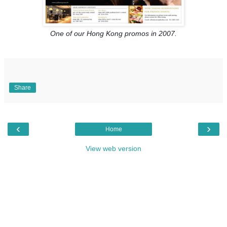
One of our Hong Kong promos in 2007.
Share
‹
›
Home
View web version