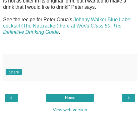
is not as bitter in its original form, but I wanted to make a
drink that I would like to drink!” Peter says.
See the recipe for Peter Chua's
Johnny Walker Blue Label
cocktail (The Nutcracker) here at
World Class 50: The
Definitive Drinking Guide
.
Share
‹
›
Home
View web version