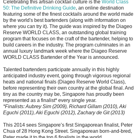
Celebrating this artisan cocktail culture is the
World Class
50: The Definitive Drinking Guide
, an online destination
featuring some of the finest cocktails around the world made
by the world's best bartenders (along with information on
where you can try it). The guide was inspired by the Diageo
Reserve WORLD CLASS, an outstanding global training
program that focuses on the craft of the bartender, helping to
build careers in the industry. The program culminates in an
annual luxury landmark week where the Diageo Reserve
WORLD CLASS Bartender of the Year is announced.
Talented bartenders participate annually in this highly
anticipated industry event, going through vigorous regional
heats and national finals (Diageo Reserve World Class),
before representing their own country at the global final. And
tiny as the country may be, Singapore has proudly been
represented as a finalist* every single year.
*Finalists: Aubrey Sim (2009), Richard Gillam (2010), Aki
Eguchi (2011), Aki Eguchi (2012), Zachary de Git (2013)
This 2014 sees Singapore’s first Singaporean finalist, Peter
Chua of 28 Hong Kong Street. Singaporean born-and-bred,
Peter made it to the top 6 finalists in the world.