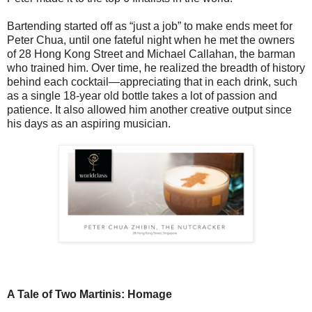
Bartending started off as “just a job” to make ends meet for
Peter Chua, until one fateful night when he met the owners
of 28 Hong Kong Street and Michael Callahan, the barman
who trained him. Over time, he realized the breadth of history
behind each cocktail—appreciating that in each drink, such
as a single 18-year old bottle takes a lot of passion and
patience. It also allowed him another creative output since
his days as an aspiring musician.
A Tale of Two Martinis: Homage