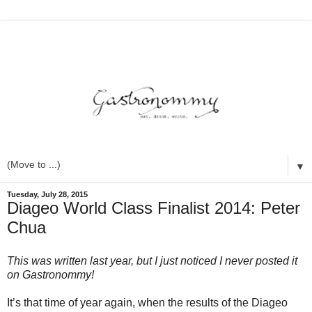
▼
Tuesday, July 28, 2015
Diageo World Class Finalist 2014: Peter
Chua
This was written last year, but I just noticed I never posted it
on Gastronommy!
It’s that time of year again, when the results of the Diageo