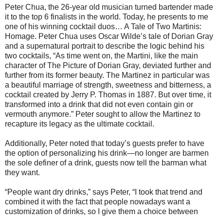
Peter Chua, the 26-year old musician turned bartender made
it to the top 6 finalists in the world. Today, he presents to me
one of his winning cocktail duos… A Tale of Two Martinis:
Homage. Peter Chua uses Oscar Wilde’s tale of Dorian Gray
and a supernatural portrait to describe the logic behind his
two cocktails, “As time went on, the Martini, like the main
character of The Picture of Dorian Gray, deviated further and
further from its former beauty. The Martinez in particular was
a beautiful marriage of strength, sweetness and bitterness, a
cocktail created by Jerry P. Thomas in 1887. But over time, it
transformed into a drink that did not even contain gin or
vermouth anymore.” Peter sought to allow the Martinez to
recapture its legacy as the ultimate cocktail.
Additionally, Peter noted that today’s guests prefer to have
the option of personalizing his drink—no longer are barmen
the sole definer of a drink, guests now tell the barman what
they want.
“People want dry drinks,” says Peter, “I took that trend and
combined it with the fact that people nowadays want a
customization of drinks, so I give them a choice between