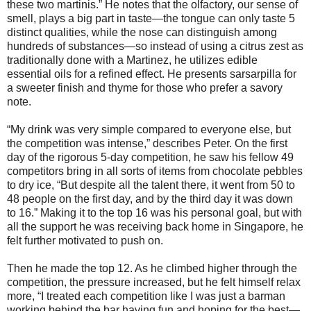
these two martinis.” He notes that the olfactory, our sense of
smell, plays a big part in taste—the tongue can only taste 5
distinct qualities, while the nose can distinguish among
hundreds of substances—so instead of using a citrus zest as
traditionally done with a Martinez, he utilizes edible
essential oils for a refined effect. He presents sarsarpilla for
a sweeter finish and thyme for those who prefer a savory
note.
“My drink was very simple compared to everyone else, but
the competition was intense,” describes Peter. On the first
day of the rigorous 5-day competition, he saw his fellow 49
competitors bring in all sorts of items from chocolate pebbles
to dry ice, “But despite all the talent there, it went from 50 to
48 people on the first day, and by the third day it was down
to 16.” Making it to the top 16 was his personal goal, but with
all the support he was receiving back home in Singapore, he
felt further motivated to push on.
Then he made the top 12. As he climbed higher through the
competition, the pressure increased, but he felt himself relax
more, “I treated each competition like I was just a barman
working behind the bar having fun and hoping for the best—