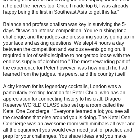
it helped the nerves too. Once I made top 6, I was already
happy being the first in Southeast Asia to get this far.”
Balance and professionalism was key in surviving the 5-
days. “It was an intense competition. You’re rushing for a
challenge, and the judges are pressuring you by going up in
your face and asking questions. We slept 4 hours a day
between the competition and various events going on. It
required a lot of self-discipline to not get too loose with the
endless supply of alcohol too.” The most rewarding part of
the experience for Peter however, was how much he had
learned from the judges, his peers, and the country itself.
A city known for its legendary cocktails, London was a
particularly exciting location for Peter Chua, who has an
appreciation for connecting history to his craft. Diageo
Reserve WORLD CLASS also set up a room called the
Ketel One Concierge. “Everyone learned a lot; you see all
the creations that else around you is doing. The Ketel One
Concierge was an awesome room with minibars all over and
all the equipment you would ever need just for practice and
prep for your challenges. You share ideas and you make