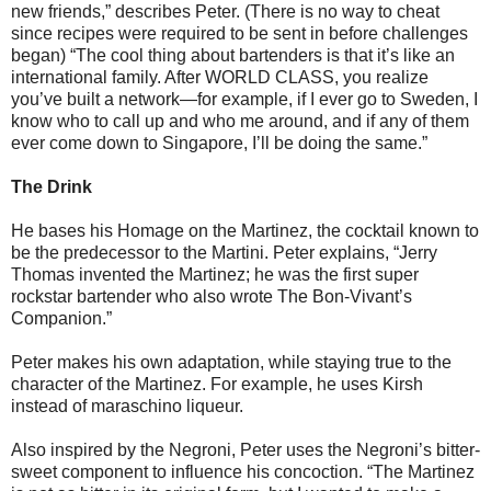
new friends,” describes Peter. (There is no way to cheat
since recipes were required to be sent in before challenges
began) “The cool thing about bartenders is that it’s like an
international family. After WORLD CLASS, you realize
you’ve built a network—for example, if I ever go to Sweden, I
know who to call up and who me around, and if any of them
ever come down to Singapore, I’ll be doing the same.”
The Drink
He bases his Homage on the Martinez, the cocktail known to
be the predecessor to the Martini. Peter explains, “Jerry
Thomas invented the Martinez; he was the first super
rockstar bartender who also wrote The Bon-Vivant’s
Companion.”
Peter makes his own adaptation, while staying true to the
character of the Martinez. For example, he uses Kirsh
instead of maraschino liqueur.
Also inspired by the Negroni, Peter uses the Negroni’s bitter-
sweet component to influence his concoction. “The Martinez