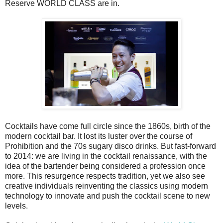
Reserve WORLD CLASS are in.
Cocktails have come full circle since the 1860s, birth of the
modern cocktail bar. It lost its luster over the course of
Prohibition and the 70s sugary disco drinks. But fast-forward
to 2014: we are living in the cocktail renaissance, with the
idea of the bartender being considered a profession once
more. This resurgence respects tradition, yet we also see
creative individuals reinventing the classics using modern
technology to innovate and push the cocktail scene to new
levels.