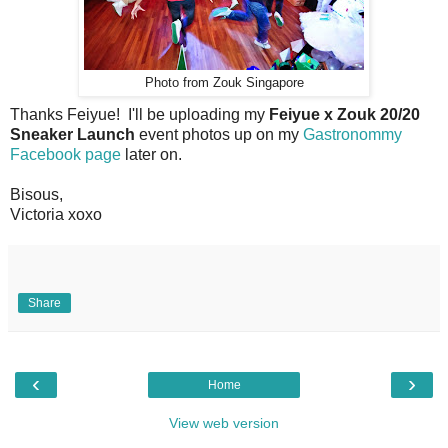
Photo from Zouk Singapore
Thanks Feiyue! I'll be uploading my
Feiyue x Zouk 20/20
Sneaker Launch
event photos up on my
Gastronommy
Facebook page
later on.
Bisous,
Victoria xoxo
Share
‹
›
Home
View web version