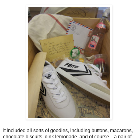
It included all sorts of goodies, including buttons, macarons,
chocolate biscuits, pink lemonade, and of course... a pair of