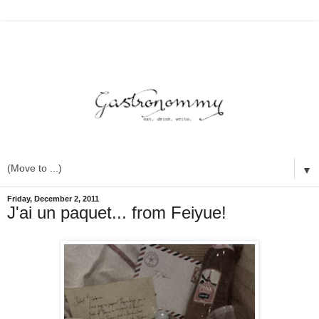
▼
Friday, December 2, 2011
J'ai un paquet... from Feiyue!