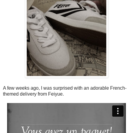
A few weeks ago, I was surprised with an adorable French-
themed delivery from Feiyue.