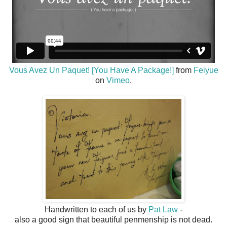
Vous Avez Un Paquet! [You Have A Package!]
from
Feiyue
on
Vimeo
.
Handwritten to each of us by
Pat Law
-
also a good sign that beautiful penmenship is not dead.