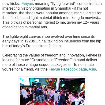
new kicks.
Feiyue
, meaning "flying forward", comes from an
interesting history originating in Shanghai - if I'm not
mistaken, the shoes were popular amongst martial artists for
their flexible and light material (think retro kung-fu movies)...
This bit was of personal interest to me, given my 12+ years
of dedication to martial arts.
The lightweight canvas shoe evolved over time since its
early days in 1920s China, taking on influences from the hip
bits of today's French street fashion.
Celebrating the values of freedom and innovation, Feiyue is
looking for more "Custodians of Freedom" to hand deliver
more of these vintage-esque packages to. To nominate
yourself or a friend, visit the
Feiyue Facebook page, Asia
.