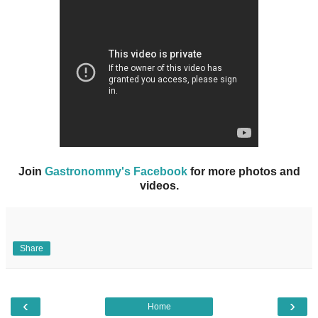
Join
Gastronommy's Facebook
for more photos and
videos.
Share
‹
›
Home