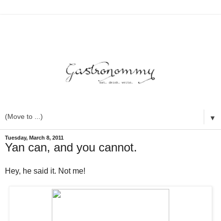
▼
Tuesday, March 8, 2011
Yan can, and you cannot.
Hey, he said it. Not me!