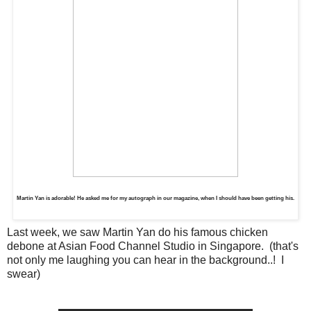
Martin Yan is adorable! He asked me for my autograph in our magazine, when I should have been getting his.
Last week, we saw Martin Yan do his famous chicken
debone at Asian Food Channel Studio in Singapore. (that's
not only me laughing you can hear in the background..! I
swear)